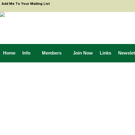
Add Me To Your Mailing List
Home
Info
Members
Join Now
Links
Newslet