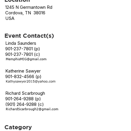
1245 N Germantown Rd
Cordova, TN 38016
USA
Event Contact(s)
Linda Saunders
901-237-7801 (p)
901-237-7801 (c)
Katherine Sawyer
901-832-4566 (p)
Richard Scarbrough
901-264-9288 (p)
(901) 264-9288 (c)
Category