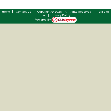
Home
|
Contact Us
|
Copyright © 2026 - All Rights Reserved
|
Terms of
Use
|
Privacy Policy
Powered By