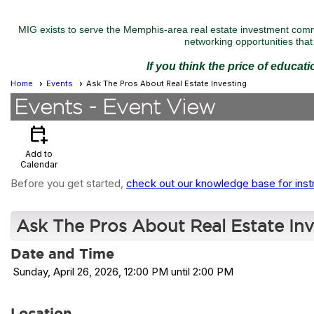
MIG exists to serve the Memphis-area real estate investment commu
networking opportunities that 
If you think the price of educat
Home
Events
Ask The Pros About Real Estate Investing
Events
- Event View
calendar_add_on
Add to
Calendar
Before you get started,
check out our knowledge base for inst
Ask The Pros About Real Estate Inv
Date and Time
Sunday, April 26, 2026, 12:00 PM until 2:00 PM
Location