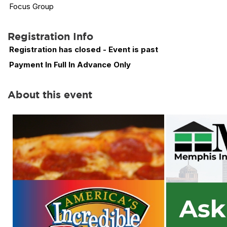
Focus Group
Registration Info
Registration has closed - Event is past
Payment In Full In Advance Only
About this event