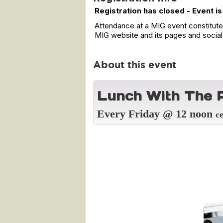
Registration has closed - Event is
Attendance at a MIG event constitutes
MIG website and its pages and social
About this event
L
unch With The P
Every Friday @ 12 noon
c