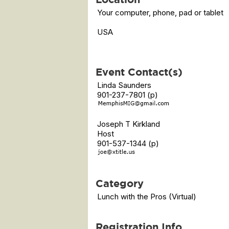
Your computer, phone, pad or tablet
USA
Event Contact(s)
Linda Saunders
901-237-7801 (p)
Joseph T Kirkland
Host
901-537-1344 (p)
Category
Lunch with the Pros (Virtual)
Registration Info