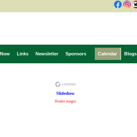
 Now
Links
Newsletter
Sponsors
Calendar
Blogs
Slideshow
Header images