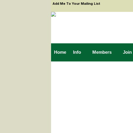
Add Me To Your Mailing List
Home
Info
Members
Join