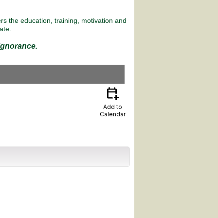
s the education, training, motivation and
ate.
 ignorance.
calendar_add_on
Add to
Calendar