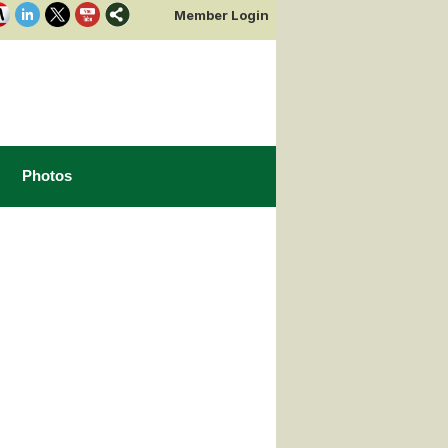
Member Login
Photos