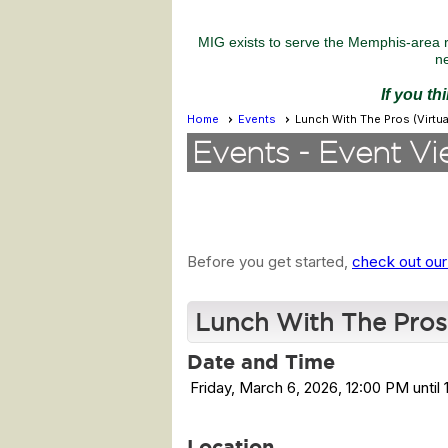
MIG exists to serve the Memphis-area r
ne
If you th
Home
Events
Lunch With The Pros (Virtual
Events
- Event Vi
Before you get started,
check out our
Lunch With The Pros (
Date and Time
Friday, March 6, 2026, 12:00 PM until
Location