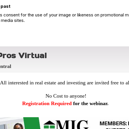
 past
 consent for the use of your image or likeness on promotional ma
 media sites.
ros Virtual
entral
All interested in real estate and investing are invited free to al
No Cost to anyone!
Registration Required
for the webinar.