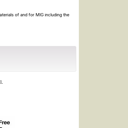
terials of and for MIG including the
l.