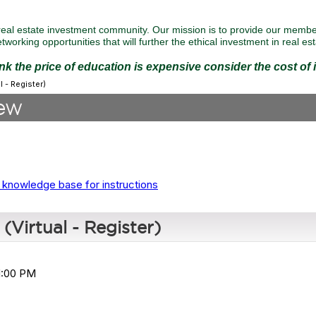
eal estate investment community. Our mission is to provide our member
tworking opportunities that will further the ethical investment in real est
ink the price of education is expensive consider the cost of
 - Register)
ew
 knowledge base for instructions
Virtual - Register)
 1:00 PM