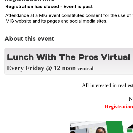
Registration has closed - Event is past
Attendance at a MIG event constitutes consent for the use of y
MIG website and its pages and social media sites.
About this event
L
unch With The Pros Virtual
Every Friday @ 12 noon
central
All interested in real es
N
Registratio