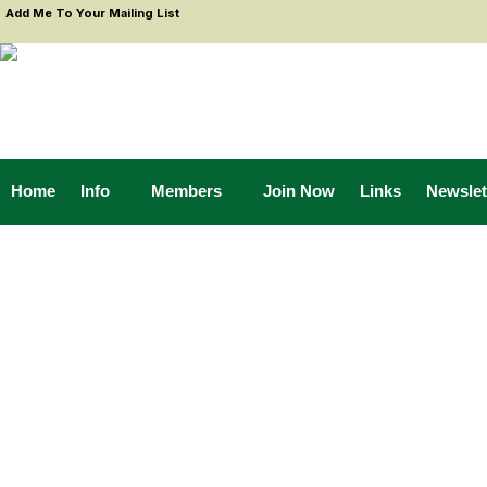
Add Me To Your Mailing List
Home
Info
Members
Join Now
Links
Newslet