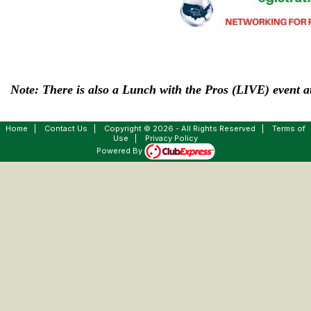
Note: There is also a Lunch with the Pros (LIVE) event at
Home
|
Contact Us
|
Copyright © 2026 - All Rights Reserved
|
Terms of
Use
|
Privacy Policy
Powered By