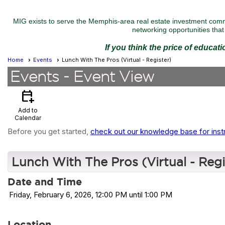
MIG exists to serve the Memphis-area real estate investment commu
networking opportunities that 
If you think the price of educat
Home
Events
Lunch With The Pros (Virtual - Register)
Events
- Event View
calendar_add_on
Add to
Calendar
Before you get started,
check out our knowledge base for inst
Lunch With The Pros (Virtual - Regi
Date and Time
Friday, February 6, 2026, 12:00 PM until 1:00 PM
Location