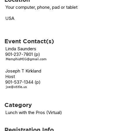
Your computer, phone, pad or tablet
USA
Event Contact(s)
Linda Saunders
901-237-7801 (p)
Joseph T Kirkland
Host
901-537-1344 (p)
Category
Lunch with the Pros (Virtual)
Registration Info