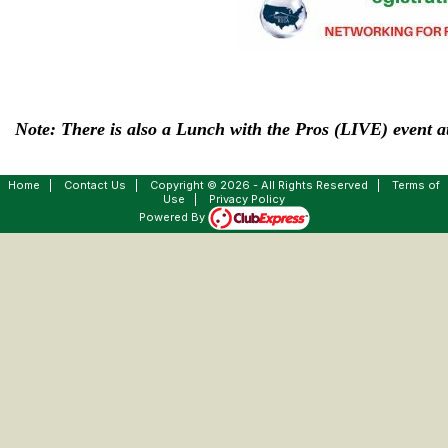
Note: There is also a Lunch with the Pros (LIVE) event at
Home
|
Contact Us
|
Copyright © 2026 - All Rights Reserved
|
Terms of
Use
|
Privacy Policy
Powered By