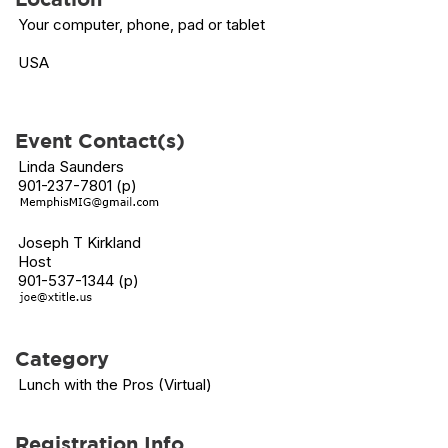
Your computer, phone, pad or tablet
USA
Event Contact(s)
Linda Saunders
901-237-7801 (p)
Joseph T Kirkland
Host
901-537-1344 (p)
Category
Lunch with the Pros (Virtual)
Registration Info