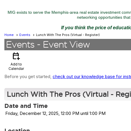
MIG exists to serve the Memphis-area real estate investment commu
networking opportunities that 
If you think the price of educat
Home
Events
Lunch With The Pros (Virtual - Register)
Events
- Event View
calendar_add_on
Add to
Calendar
Before you get started,
check out our knowledge base for inst
Lunch With The Pros (Virtual - Regi
Date and Time
Friday, December 12, 2025, 12:00 PM until 1:00 PM
Location