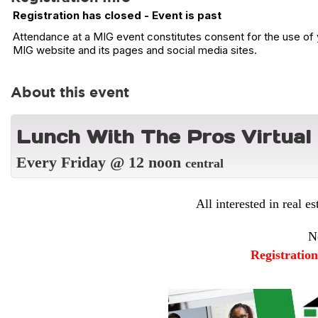
Registration has closed - Event is past
Attendance at a MIG event constitutes consent for the use of y
MIG website and its pages and social media sites.
About this event
L
unch With The Pros Virtual
Every Friday @ 12 noon
central
All interested in real es
N
Registratio