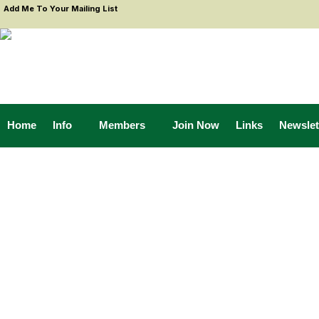
Add Me To Your Mailing List
Home
Info
Members
Join Now
Links
Newslet