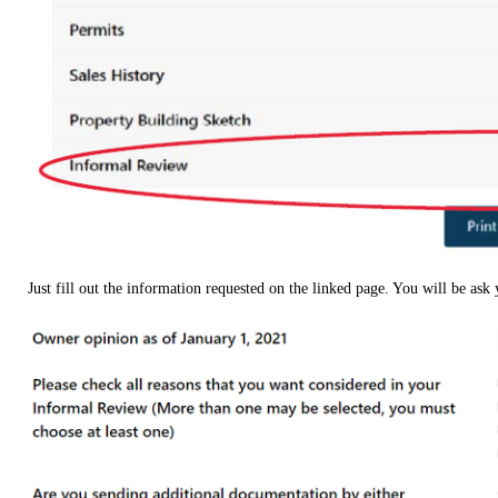
Just fill out the information requested on the linked page. You will be ask