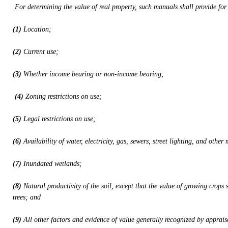
For determining the value of real property, such manuals shall provide for 
(1)
Location;
(2)
Current use;
(3)
Whether income bearing or non-income bearing;
(4)
Zoning restrictions on use;
(5)
Legal restrictions on use;
(6)
Availability of water, electricity, gas, sewers, street lighting, and other
(7)
Inundated wetlands;
(8)
Natural productivity of the soil, except that the value of growing crops 
trees; and
(9)
All other factors and evidence of value generally recognized by apprais