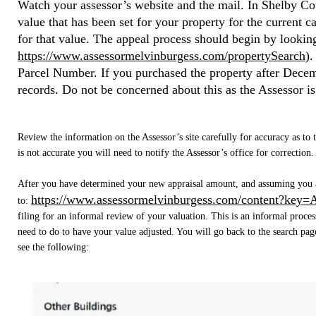
Watch your assessor’s website and the mail. In Shelby Coun
value that has been set for your property for the current c
for that value. The appeal process should begin by lookin
https://www.assessormelvinburgess.com/propertySearch
)
.
Parcel Number. If you purchased the property after Dece
records. Do not be concerned about this as the Assessor is
Review the information on the Assessor’s site carefully for accuracy as to
is not accurate you will need to notify the Assessor’s office for correction.
After you have determined your new appraisal amount, and assuming you ar
https://www.assessormelvinburgess.com/content?key=
to:
filing for an informal review of your valuation. This is an informal proce
need to do to have your value adjusted. You will go back to the search page
see the following: