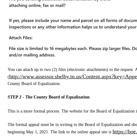
You can attach up to two (2) files (electronic attachments) to the request.
http://www.assessor.shelby.tn.us/Content.aspx?key=Appe
(
County Board of Equalization.
STEP 2 - The County Board of Equalization
This is a more formal process. The website for the Board of Equalization i
The formal appeal must be in writing to the Board of Equalization and sho
https://boe
beginning May 1, 2021. The link to the online appeal site is