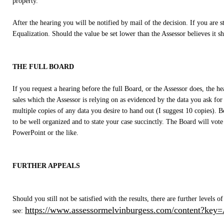
property.
After the hearing you will be notified by mail of the decision. If you are st
Equalization. Should the value be set lower than the Assessor believes it 
THE FULL BOARD
If you request a hearing before the full Board, or the Assessor does, the 
sales which the Assessor is relying on as evidenced by the data you ask for
multiple copies of any data you desire to hand out (I suggest 10 copies). Bo
to be well organized and to state your case succinctly. The Board will vote
PowerPoint or the like.
FURTHER APPEALS
Should you still not be satisfied with the results, there are further level
https://www.assessormelvinburgess.com/content?key
see: