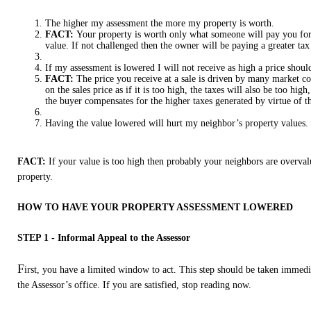
The higher my assessment the more my property is worth.
FACT:
Your property is worth only what someone will pay you for i
value. If not challenged then the owner will be paying a greater tax
If my assessment is lowered I will not receive as high a price should
FACT:
The price you receive at a sale is driven by many market cond
on the sales price as if it is too high, the taxes will also be too 
the buyer compensates for the higher taxes generated by virtue of t
Having the value lowered will hurt my neighbor’s property values.
FACT:
If your value is too high then probably your neighbors are overvalu
property.
HOW TO HAVE YOUR PROPERTY ASSESSMENT LOWERED
STEP 1 - Informal Appeal to the Assessor
F
irst, you have a limited window to act. This step should be taken immed
the Assessor’s office. If you are satisfied, stop reading now.