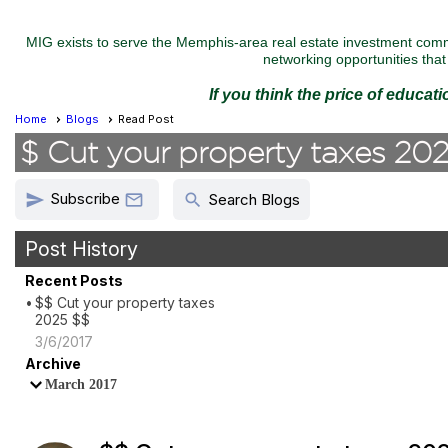
MIG exists to serve the Memphis-area real estate investment commu
networking opportunities that 
If you think the price of educat
Home
Blogs
Read Post
$ Cut your property taxes 20
Subscribe
send
search

Search Blogs
Post History
Recent Posts
$$ Cut your property taxes
2025 $$
3/6/2017
Archive
March 2017