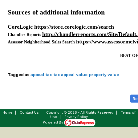
Sources of additional information
CoreLogic
https://store.corelogic.com/search
http://chandlerreports.com/Site/Default
Chandler Reports
https://www.assessormelv
Assessor Neighborhood Sales Search
BEST O
Tagged as
appeal
tax
tax appeal
value
property value
Re
Home
|
Contact Us
|
Copyright © 2026 - All Rights Reserved
|
Terms of
Use
|
Privacy Policy
Powered By