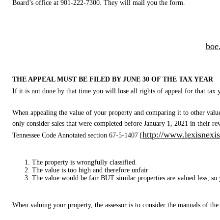
Board’s office at 901-222-7300. They will mail you the form.
boe
THE APPEAL MUST BE FILED BY JUNE 30 OF THE TAX YEAR
If it is not done by that time you will lose all rights of appeal for that ta
When appealing the value of your property and comparing it to other values
only consider sales that were completed before January 1, 2021 in their re
http://www.lexisnexis
Tennessee Code Annotated section 67-5-1407 [
The property is wrongfully classified.
The value is too high and therefore unfair
The value would be fair BUT similar properties are valued less, so y
When valuing your property, the assessor is to consider the manuals of the s