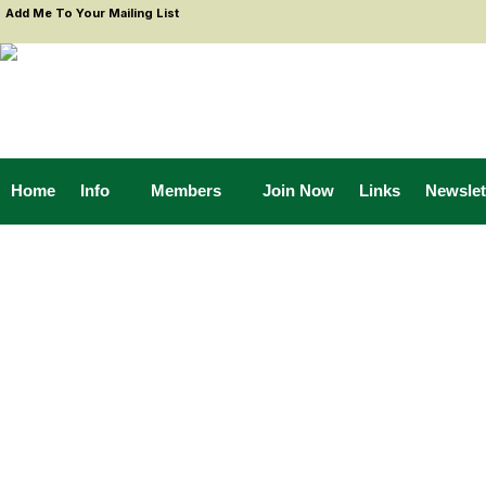
Add Me To Your Mailing List
Home
Info
Members
Join Now
Links
Newslet