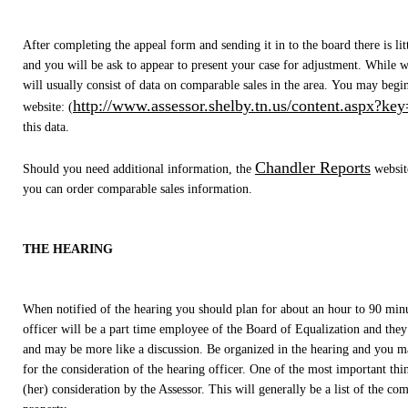
After completing the appeal form and sending it in to the board there is litt
and you will be ask to appear to present your case for adjustment. While w
will usually consist of data on comparable sales in the area. You may begi
http://www.assessor.shelby.tn.us/content.aspx?ke
website: (
this data.
Chandler Reports
Should you need additional information, the
websit
you can order comparable sales information.
THE HEARING
When notified of the hearing you should plan for about an hour to 90 minu
officer will be a part time employee of the Board of Equalization and they
and may be more like a discussion. Be organized in the hearing and you may
for the consideration of the hearing officer. One of the most important thin
(her) consideration by the Assessor. This will generally be a list of the co