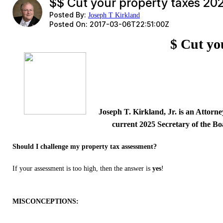
$$ Cut your property taxes 20
Posted By:
Joseph T Kirkland
Posted On:
2017-03-06T22:51:00Z
$ Cut yo
Joseph T. Kirkland, Jr. is an Attorn
current 2025 Secretary of the Bo
Should I challenge my property tax assessment?
If your assessment is too high, then the answer is
yes
!
MISCONCEPTIONS: