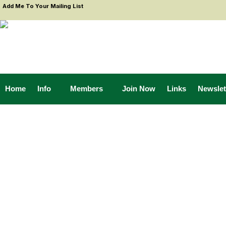
Add Me To Your Mailing List
Home
Info
Members
Join Now
Links
Newslet