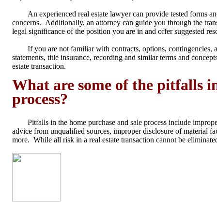
An experienced real estate lawyer can provide tested forms and
concerns. Additionally, an attorney can guide you through the trans
legal significance of the position you are in and offer suggested res
If you are not familiar with contracts, options, contingencies, 
statements, title insurance, recording and similar terms and concept
estate transaction
.
What are some of the pitfalls 
process?
Pitfalls in the home purchase and sale process include improper
advice from unqualified sources, improper disclosure of material fa
more. While all risk in a real estate transaction cannot be elimina