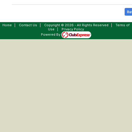
Re
Home
|
Contact Us
|
Copyright © 2026 - All Rights Reserved
|
Terms of
Use
|
Privacy Policy
Powered By