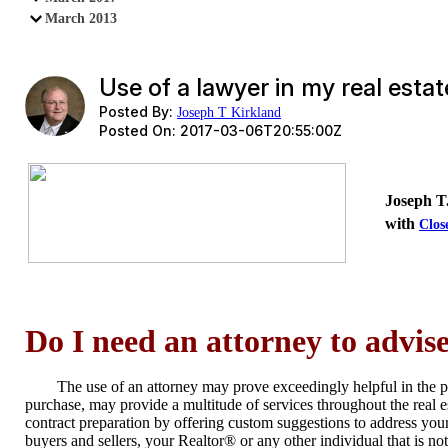
March 2013
Use of a lawyer in my real esta
Posted By:
Joseph T Kirkland
Posted On:
2017-03-06T20:55:00Z
Joseph T.
with
Clo
Do I need an attorney to advi
The use of an attorney may prove exceedingly helpful in the 
purchase, may provide a multitude of services throughout the real 
contract preparation by offering custom suggestions to address you
buyers and sellers, your Realtor® or any other individual that is no