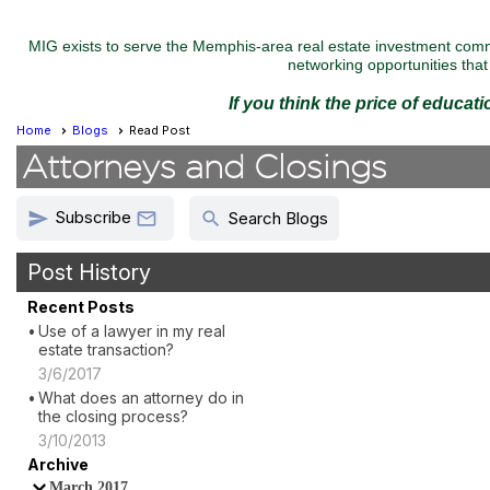
MIG exists to serve the Memphis-area real estate investment commu
networking opportunities that 
If you think the price of educat
Home
Blogs
Read Post
Attorneys and Closings
Subscribe
send
search

Search Blogs
Post History
Recent Posts
Use of a lawyer in my real
estate transaction?
3/6/2017
What does an attorney do in
the closing process?
3/10/2013
Archive
March 2017